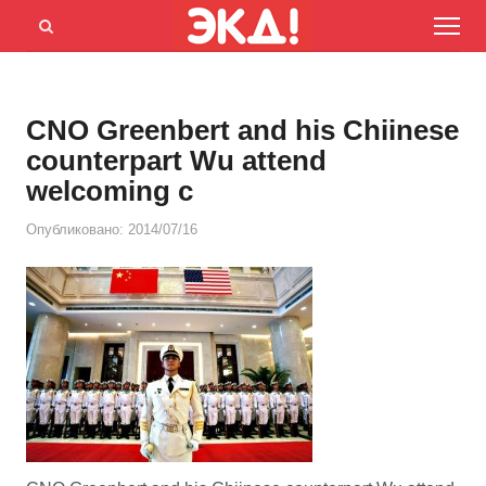
Menu
Открыть
панель
поиска
CNO Greenbert and his Chiinese
counterpart Wu attend
welcoming c
Опубликовано:
2014/07/16