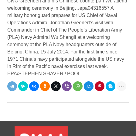
CNO Greenbert and his Chiinese counterpart Wu attend
welcoming ceremony in Beijing…epa04316557 A
military honor guard prepares for US Chief of Naval
Operations Admiral Jonathan Greenert’s visit with
Commander in Chief of The People’s Liberation Army
(PLA) Navy Admiral Wu Shengli at a welcoming
ceremony at the PLA Navy headquarters outside of
Beijing, China, 15 July 2014. For the first time since
1971 China’s navy participated alongside the US navy
in Rim of the Pacific naval exercises last week.
EPA/STEPHEN SHAVER / POOL